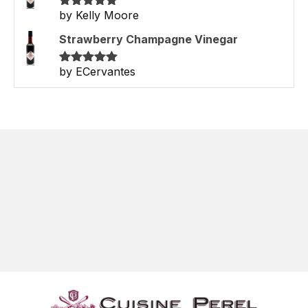
by Kelly Moore
Rated
5
out
of 5
Strawberry Champagne Vinegar
by ECervantes
Rated
5
out
of 5