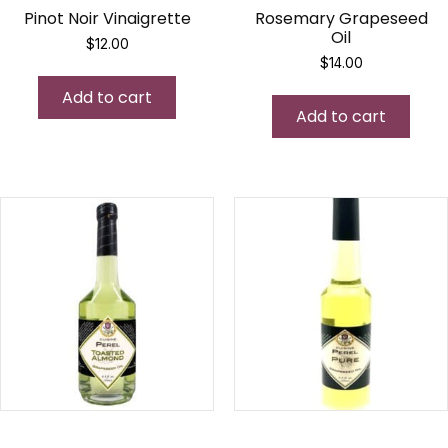
Pinot Noir Vinaigrette
Rosemary Grapeseed
Oil
$
12.00
$
14.00
Add to cart
Add to cart