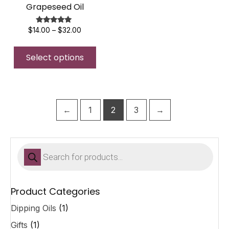
Grapeseed Oil
Price
Rated
$
14.00
–
$
32.00
5.00
range:
This
out of 5
$14.00
Select options
product
through
$32.00
has
multiple
variants.
The
←
1
2
3
→
options
may
be
Products
search
chosen
on
the
Product Categories
product
Dipping Oils
(1)
page
Gifts
(1)