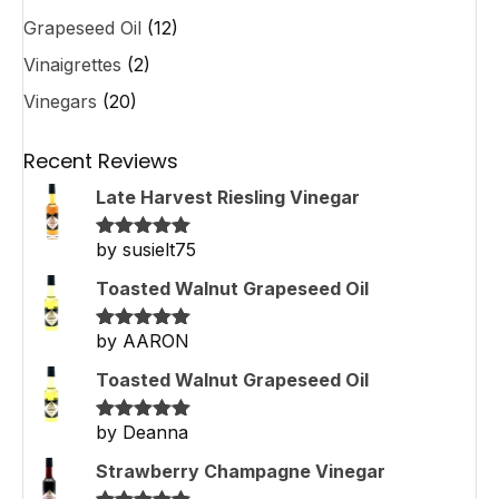
Grapeseed Oil
(12)
Vinaigrettes
(2)
Vinegars
(20)
Recent Reviews
Late Harvest Riesling Vinegar
by susielt75
Rated
5
out
of 5
Toasted Walnut Grapeseed Oil
by AARON
Rated
5
out
of 5
Toasted Walnut Grapeseed Oil
by Deanna
Rated
5
out
of 5
Strawberry Champagne Vinegar