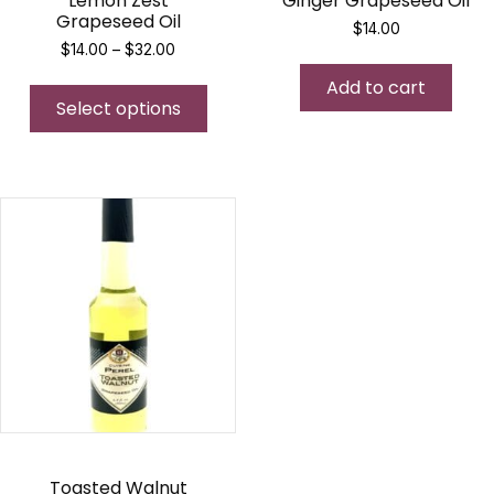
Lemon Zest
Ginger Grapeseed Oil
Grapeseed Oil
$
14.00
Price
$
14.00
–
$
32.00
range:
This
Add to cart
$14.00
Select options
product
through
$32.00
has
multiple
variants.
The
options
may
be
chosen
on
the
product
page
Toasted Walnut