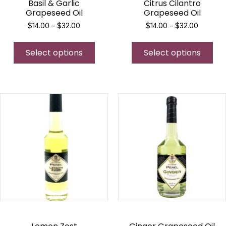
Basil & Garlic
Citrus Cilantro
Grapeseed Oil
Grapeseed Oil
Price
Price
$
14.00
–
$
32.00
$
14.00
–
$
32.00
range:
range:
This
Thi
$14.00
$14.00
Select options
product
Select options
pro
through
through
$32.00
$32.00
has
has
multiple
mul
variants.
var
The
Th
options
opt
may
ma
be
be
chosen
ch
on
on
the
the
product
pro
page
pa