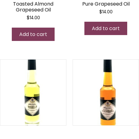
Toasted Almond
Pure Grapeseed Oil
Grapeseed Oil
$
14.00
$
14.00
Add to cart
Add to cart