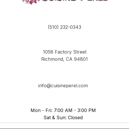
(510) 232-0343
1058 Factory Street
Richmond, CA 94801
info@cuisineperel.com
Mon - Fri: 7:00 AM - 3:00 PM
Sat & Sun: Closed