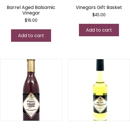
Barrel Aged Balsamic
Vinegars Gift Basket
Vinegar
$
45.00
$
16.00
Add to cart
Add to cart