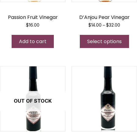
Passion Fruit Vinegar
D’Anjou Pear Vinegar
Price
$
16.00
$
14.00
–
$
32.00
range:
Thi
$14.00
Add to cart
Select options
pro
through
$32.00
has
mul
var
Th
opt
ma
be
OUT OF STOCK
ch
on
the
pro
pa