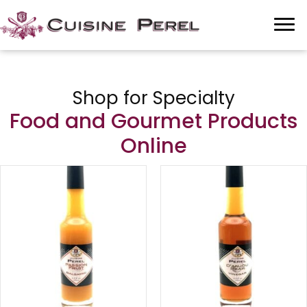
Shop for Specialty
Food and Gourmet Products
Online