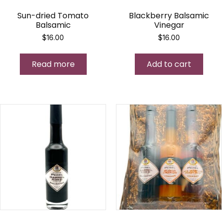
Sun-dried Tomato
Blackberry Balsamic
Balsamic
Vinegar
$
16.00
$
16.00
Read more
Add to cart