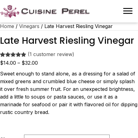
Home
/
Vinegars
/ Late Harvest Riesling Vinegar
Late Harvest Riesling Vinegar
(
1
customer review)
Rated
1
5.00
Price
$
14.00
–
$
32.00
out of 5
range:
based on
Sweet enough to stand alone, as a dressing for a salad of
customer
$14.00
mixed greens and crumbled blue cheese or simply splash
rating
through
it over fresh summer fruit. For an unexpected brightness,
$32.00
add a little to soups or pasta sauces, or use it as a
marinade for seafood or pair it with flavored oil for dipping
rustic country bread.