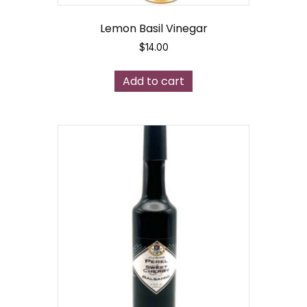
Lemon Basil Vinegar
$
14.00
Add to cart