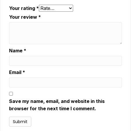
Your rating
*
Your review
*
Name
*
Email
*
Save my name, email, and website in this
browser for the next time I comment.