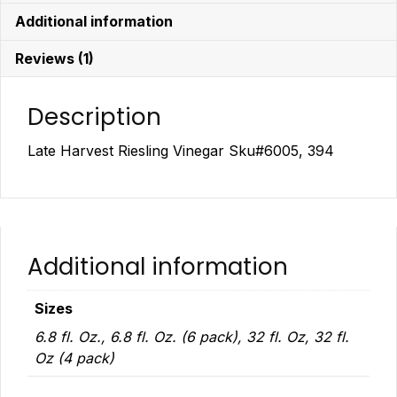
Additional information
Reviews (1)
Description
Late Harvest Riesling Vinegar Sku#6005, 394
Additional information
Sizes
6.8 fl. Oz., 6.8 fl. Oz. (6 pack), 32 fl. Oz, 32 fl.
Oz (4 pack)