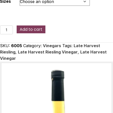
Sizes
Late
Add to cart
Harvest
Riesling
SKU:
6005
Category:
Vinegars
Tags:
Late Harvest
Vinegar
Riesling
,
Late Harvest Riesling Vinegar
,
Late Harvest
quantity
Vinegar