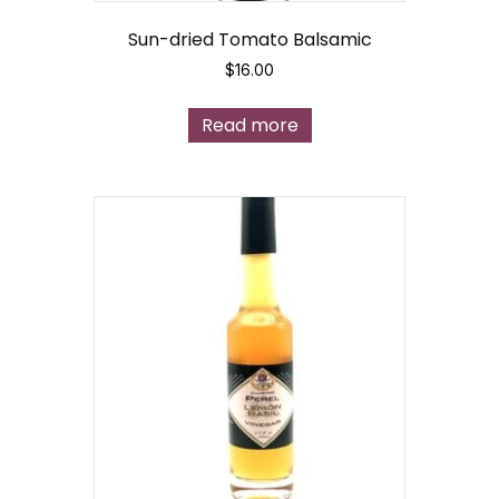
Sun-dried Tomato Balsamic
$
16.00
Read more