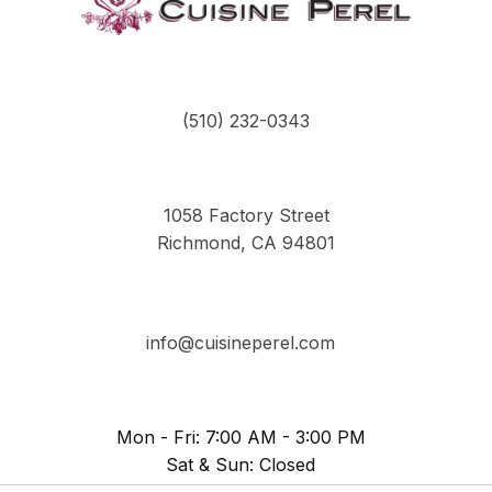
(510) 232-0343
1058 Factory Street
Richmond, CA 94801
info@cuisineperel.com
Mon - Fri: 7:00 AM - 3:00 PM
Sat & Sun: Closed