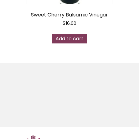
Sweet Cherry Balsamic Vinegar
$
16.00
Add to cart