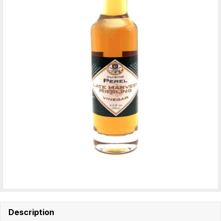
Description