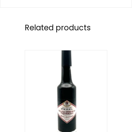
Related products