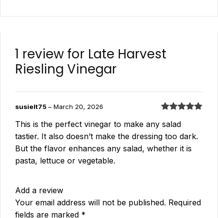
1 review for
Late Harvest
Riesling Vinegar
susielt75
–
March 20, 2026
Rated
5
out
This is the perfect vinegar to make any salad
of 5
tastier. It also doesn’t make the dressing too dark.
But the flavor enhances any salad, whether it is
pasta, lettuce or vegetable.
Add a review
Your email address will not be published.
Required
fields are marked
*