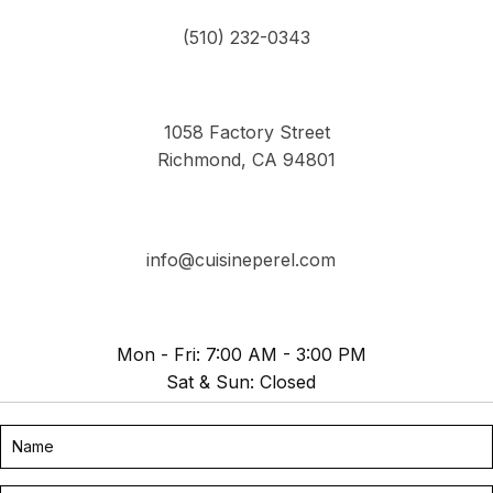
(510) 232-0343
1058 Factory Street
Richmond, CA 94801
info@cuisineperel.com
Mon - Fri: 7:00 AM - 3:00 PM
Sat & Sun: Closed