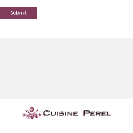
Submit