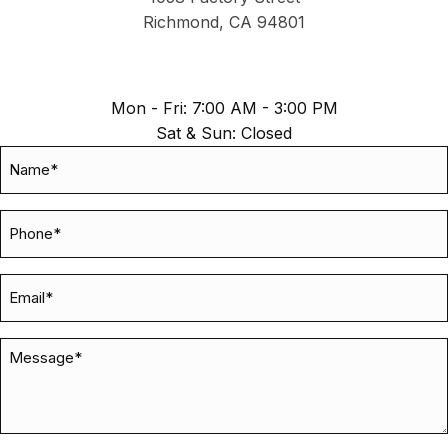
Richmond, CA 94801
Mon - Fri: 7:00 AM - 3:00 PM
Sat & Sun: Closed