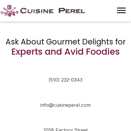
Ask About Gourmet Delights for
Experts and Avid Foodies
(510) 232-0343
info@cuisineperel.com
1058 Factory Street