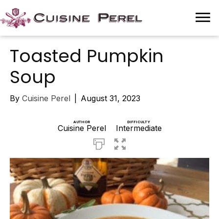
Toasted Pumpkin
Soup
By
Cuisine Perel
|
August 31, 2023
AUTHOR
DIFFICULTY
Cuisine Perel
Intermediate