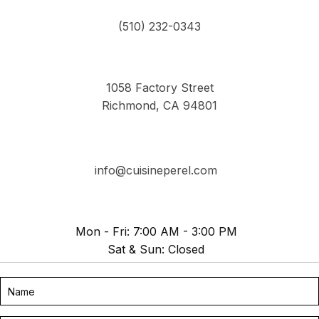
(510) 232-0343
1058 Factory Street
Richmond, CA 94801
info@cuisineperel.com
Mon - Fri: 7:00 AM - 3:00 PM
Sat & Sun: Closed