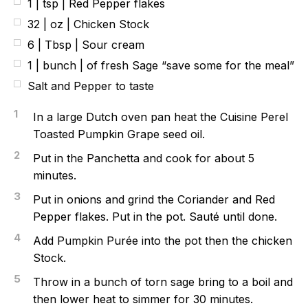
1 | tsp | Red Pepper flakes
32 | oz | Chicken Stock
6 | Tbsp | Sour cream
1 | bunch | of fresh Sage “save some for the meal”
Salt and Pepper to taste
1
In a large Dutch oven pan heat the Cuisine Perel
Toasted Pumpkin Grape seed oil.
2
Put in the Panchetta and cook for about 5
minutes.
3
Put in onions and grind the Coriander and Red
Pepper flakes. Put in the pot. Sauté until done.
4
Add Pumpkin Purée into the pot then the chicken
Stock.
5
Throw in a bunch of torn sage bring to a boil and
then lower heat to simmer for 30 minutes.