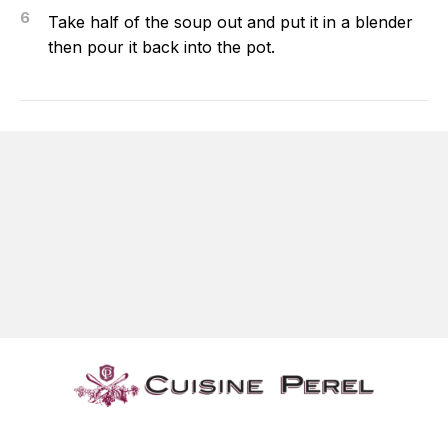
6
Take half of the soup out and put it in a blender
then pour it back into the pot.