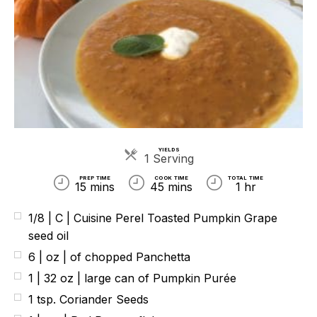
YIELDS
Servings
1 Serving
PREP TIME
COOK TIME
TOTAL TIME
15 mins
45 mins
1 hr
1/8 | C | Cuisine Perel Toasted Pumpkin Grape
seed oil
6 | oz | of chopped Panchetta
1 | 32 oz | large can of Pumpkin Purée
1 tsp. Coriander Seeds