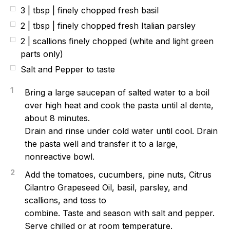
3 | tbsp | finely chopped fresh basil
2 | tbsp | finely chopped fresh Italian parsley
2 | scallions finely chopped (white and light green
parts only)
Salt and Pepper to taste
1
Bring a large saucepan of salted water to a boil
over high heat and cook the pasta until al dente,
about 8 minutes.
Drain and rinse under cold water until cool. Drain
the pasta well and transfer it to a large,
nonreactive bowl.
2
Add the tomatoes, cucumbers, pine nuts, Citrus
Cilantro Grapeseed Oil, basil, parsley, and
scallions, and toss to
combine. Taste and season with salt and pepper.
Serve chilled or at room temperature.