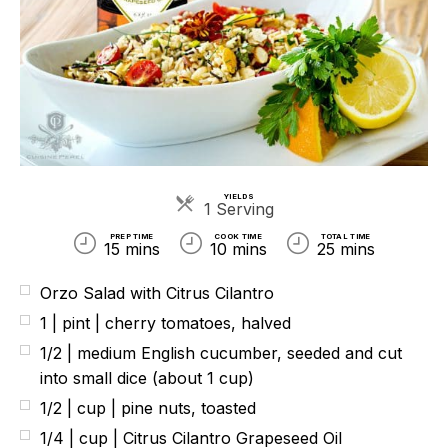
YIELDS
Servings
1 Serving
PREP TIME
COOK TIME
TOTAL TIME
15 mins
10 mins
25 mins
Orzo Salad with Citrus Cilantro
1 | pint | cherry tomatoes, halved
1/2 | medium English cucumber, seeded and cut
into small dice (about 1 cup)
1/2 | cup | pine nuts, toasted
1/4 | cup | Citrus Cilantro Grapeseed Oil