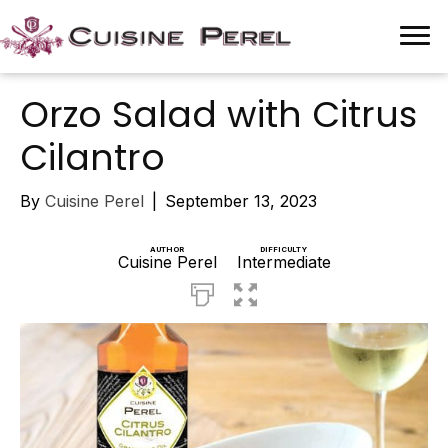
Orzo Salad with Citrus
Cilantro
By
Cuisine Perel
|
September 13, 2023
AUTHOR
DIFFICULTY
Cuisine Perel
Intermediate