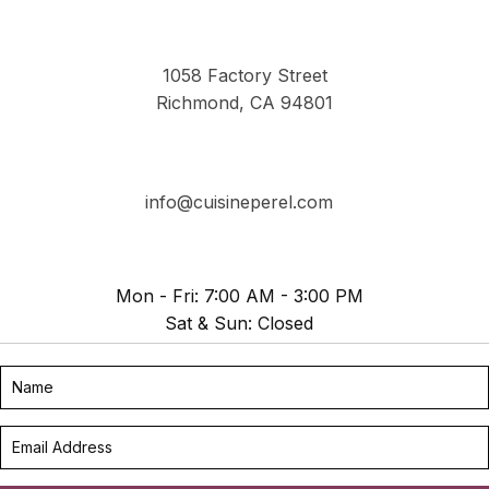
1058 Factory Street
Richmond, CA 94801
info@cuisineperel.com
Mon - Fri: 7:00 AM - 3:00 PM
Sat & Sun: Closed