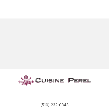
(510) 232-0343