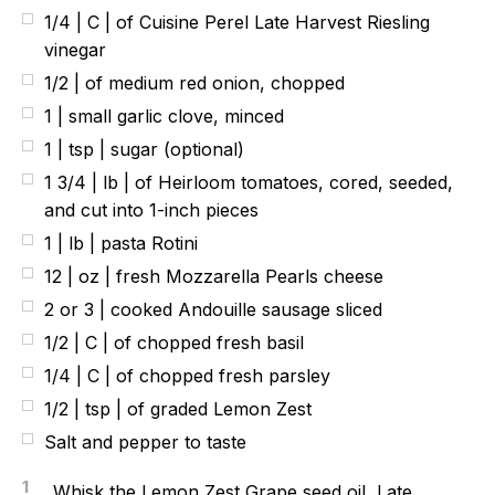
1/4 | C | of Cuisine Perel Late Harvest Riesling
vinegar
1/2 | of medium red onion, chopped
1 | small garlic clove, minced
1 | tsp | sugar (optional)
1 3/4 | lb | of Heirloom tomatoes, cored, seeded,
and cut into 1-inch pieces
1 | lb | pasta Rotini
12 | oz | fresh Mozzarella Pearls cheese
2 or 3 | cooked Andouille sausage sliced
1/2 | C | of chopped fresh basil
1/4 | C | of chopped fresh parsley
1/2 | tsp | of graded Lemon Zest
Salt and pepper to taste
1
Whisk the Lemon Zest Grape seed oil, Late