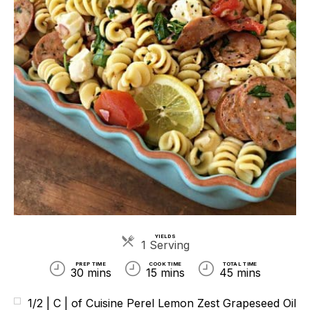
YIELDS
Servings
1 Serving
PREP TIME
COOK TIME
TOTAL TIME
30 mins
15 mins
45 mins
1/2 | C | of Cuisine Perel Lemon Zest Grapeseed Oil