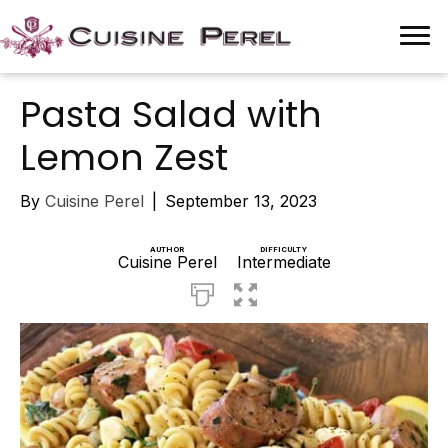
Pasta Salad with
Lemon Zest
By
Cuisine Perel
|
September 13, 2023
AUTHOR
DIFFICULTY
Cuisine Perel
Intermediate