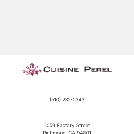
(510) 232-0343
1058 Factory Street
Richmond, CA 94801