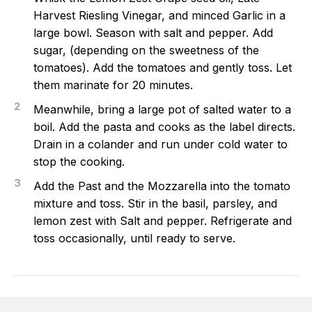
Harvest Riesling Vinegar, and minced Garlic in a
large bowl. Season with salt and pepper. Add
sugar, (depending on the sweetness of the
tomatoes). Add the tomatoes and gently toss. Let
them marinate for 20 minutes.
2
Meanwhile, bring a large pot of salted water to a
boil. Add the pasta and cooks as the label directs.
Drain in a colander and run under cold water to
stop the cooking.
3
Add the Past and the Mozzarella into the tomato
mixture and toss. Stir in the basil, parsley, and
lemon zest with Salt and pepper. Refrigerate and
toss occasionally, until ready to serve.