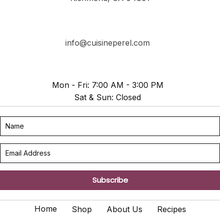
info@cuisineperel.com
Mon - Fri: 7:00 AM - 3:00 PM
Sat & Sun: Closed
Subscribe
Home
Shop
About Us
Recipes