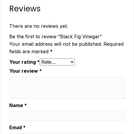
Reviews
There are no reviews yet.
Be the first to review “Black Fig Vinegar”
Your email address will not be published.
Required
fields are marked
*
Your rating
*
Your review
*
Name
*
Email
*