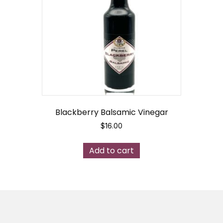
may
be
chosen
on
the
product
page
Blackberry Balsamic Vinegar
$
16.00
Add to cart