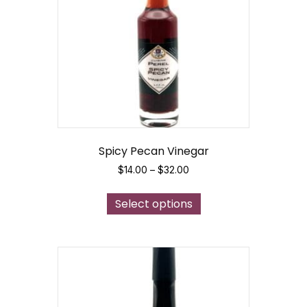
Spicy Pecan Vinegar
Price
$
14.00
–
$
32.00
range:
This
$14.00
Select options
product
through
has
$32.00
multiple
variants.
The
options