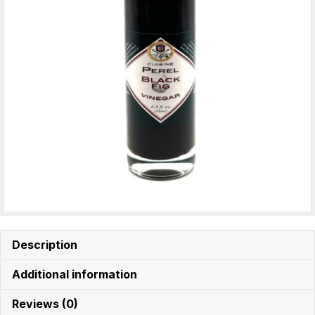
Description
Additional information
Reviews (0)