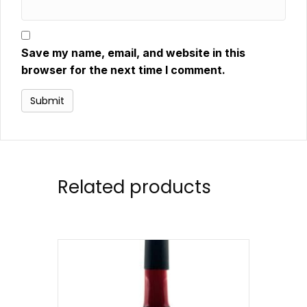
Save my name, email, and website in this
browser for the next time I comment.
Related products