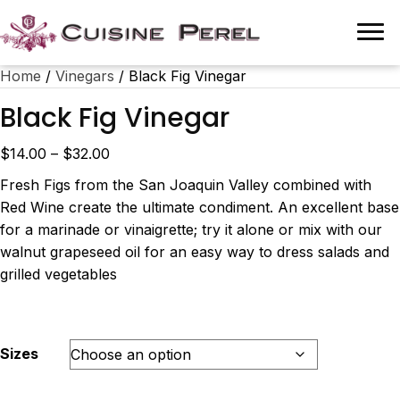
Home
/
Vinegars
/ Black Fig Vinegar
Black Fig Vinegar
Price
$
14.00
–
$
32.00
range:
Fresh Figs from the San Joaquin Valley combined with
$14.00
Red Wine create the ultimate condiment. An excellent base
through
for a marinade or vinaigrette; try it alone or mix with our
$32.00
walnut grapeseed oil for an easy way to dress salads and
grilled vegetables
Sizes