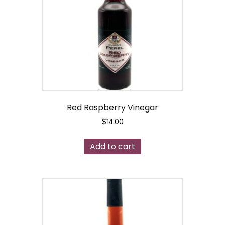
Red Raspberry Vinegar
$
14.00
Add to cart