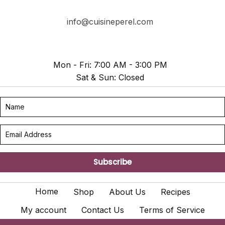
info@cuisineperel.com
Mon - Fri: 7:00 AM - 3:00 PM
Sat & Sun: Closed
Subscribe
Home
Shop
About Us
Recipes
My account
Contact Us
Terms of Service