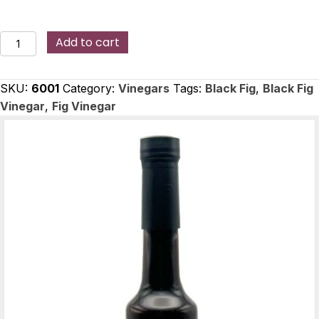
Black
Add to cart
Fig
Vinegar
SKU:
6001
Category:
Vinegars
Tags:
Black Fig
,
Black Fig
quantity
Vinegar
,
Fig Vinegar