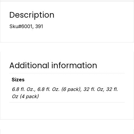
Description
Sku#6001, 391
Additional information
Sizes
6.8 fl. Oz., 6.8 fl. Oz. (6 pack), 32 fl. Oz, 32 fl.
Oz (4 pack)