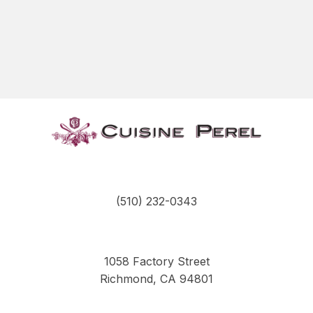
(510) 232-0343
1058 Factory Street
Richmond, CA 94801