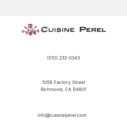
the
product
page
(510) 232-0343
1058 Factory Street
Richmond, CA 94801
info@cuisineperel.com