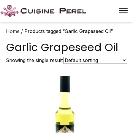
Home
/ Products tagged “Garlic Grapeseed Oil”
Garlic Grapeseed Oil
Showing the single result