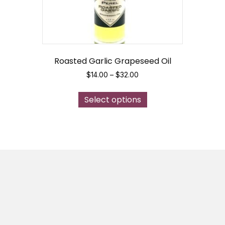
Roasted Garlic Grapeseed Oil
Price
$
14.00
–
$
32.00
range:
This
$14.00
Select options
product
through
has
$32.00
multiple
variants.
The
options
may
be
chosen
on