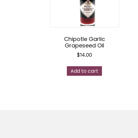
Chipotle Garlic
Grapeseed Oil
$
14.00
Add to cart