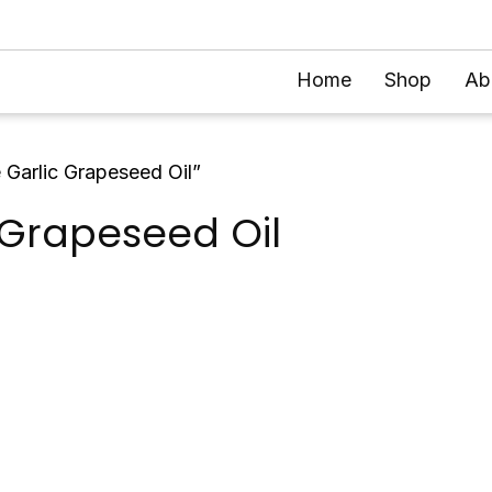
Home
Shop
Ab
 Garlic Grapeseed Oil”
 Grapeseed Oil