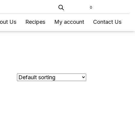
0
out Us
Recipes
My account
Contact Us