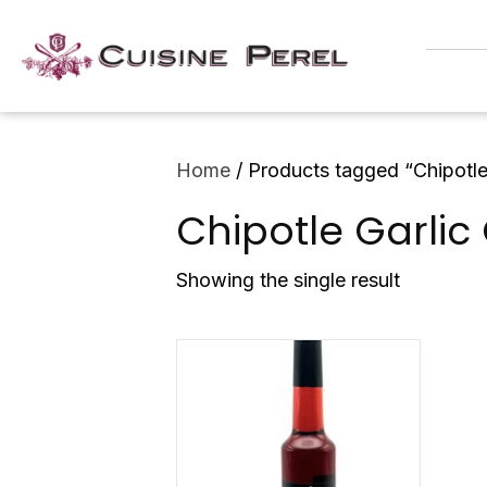
Home
/ Products tagged “Chipotle
Chipotle Garlic
Showing the single result